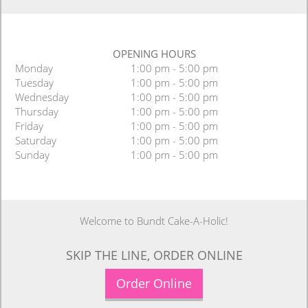
OPENING HOURS
Monday
1:00 pm - 5:00 pm
Tuesday
1:00 pm - 5:00 pm
Wednesday
1:00 pm - 5:00 pm
Thursday
1:00 pm - 5:00 pm
Friday
1:00 pm - 5:00 pm
Saturday
1:00 pm - 5:00 pm
Sunday
1:00 pm - 5:00 pm
Welcome to Bundt Cake-A-Holic!
SKIP THE LINE, ORDER ONLINE
Order Online